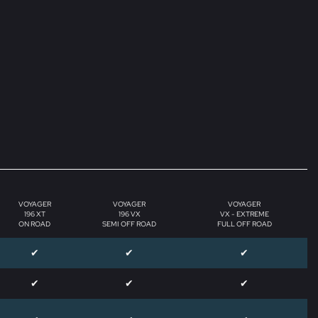
VOYAGER
VOYAGER
VOYAGER
196 XT
196 VX
VX - EXTREME
ON ROAD
SEMI OFF ROAD
FULL OFF ROAD
✔
✔
✔
✔
✔
✔