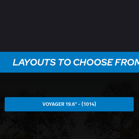
LAYOUTS TO CHOOSE FRO
VOYAGER 19.6" - (1014)