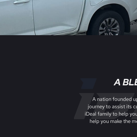
A BL
A nation founded up
journey to assist its
iDeal family to help yo
help you make the mo