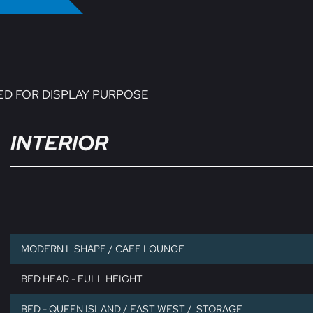
ED FOR DISPLAY PURPOSE
INTERIOR
MODERN L SHAPE / CAFE LOUNGE
BED HEAD - FULL HEIGHT
BED - QUEEN ISLAND / EAST WEST / STORAGE