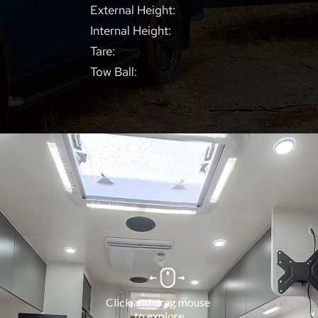
External Height:
Internal Height:
Tare:
Tow Ball: