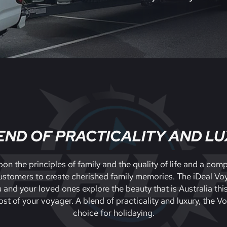
END OF PRACTICALITY AND L
on the principles of family and the quality of life and a co
 customers to create cherished family memories. The iDeal Voy
u and your loved ones explore the beauty that is Australia thi
st of your voyager. A blend of practicality and luxury, the V
choice for holidaying.