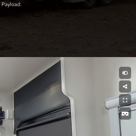
Payload: