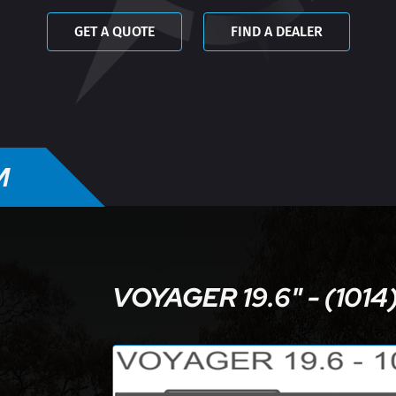
GET A QUOTE
FIND A DEALER
M
VOYAGER 19.6" - (1014