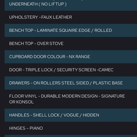
UNDERNEATH ( NO LIFTUP )
UPHOLSTERY –FAUX LEATHER
BENCH TOP - LAMINATE SQUAIRE EDGE / ROLLED
BENCH TOP - OVER STOVE
CUPBOARD DOOR COLOUR - NX RANGE
DOOR - TRIPLE LOCK / SECURITY SCREEN -CAMEC
DRAWERS - ON ROLLERS STEEL SIDED / PLASTIC BASE
FLOOR VINYL - DURABLE MODERN DESIGN - SIGNATURE
OR KONSOL
HANDLES - SHELL LOCK / VOGUE / HIDDEN
HINGES – PIANO