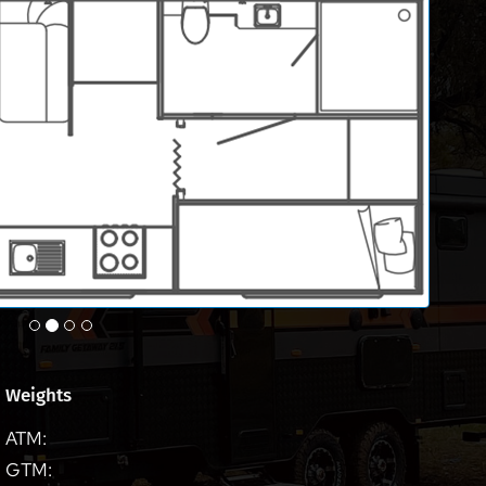
Weights
ATM:
GTM: