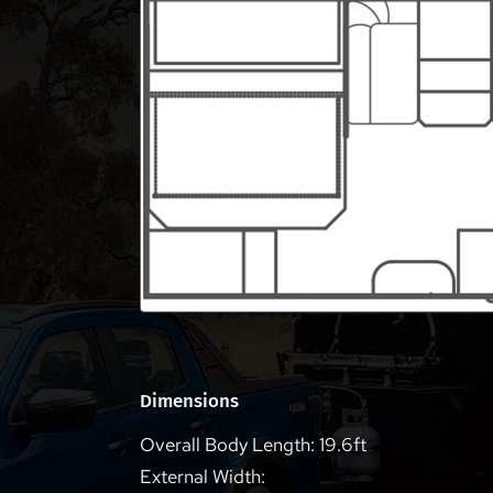
Dimensions
Overall Body Length: 19.6ft
External Width: