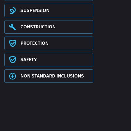
SUSPENSION
CONSTRUCTION
PROTECTION
SAFETY
NON STANDARD INCLUSIONS