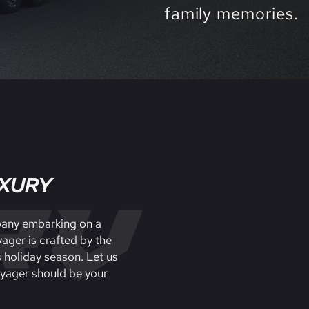
family memories.
UXURY
mpany embarking on a
ager is crafted by the
s holiday season. Let us
oyager should be your