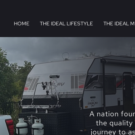
HOME
THE IDEAL LIFESTYLE
THE IDEAL 
A nation fou
the quality
journey to a