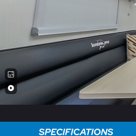
SPECIFICATIONS