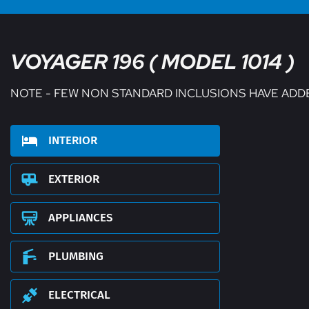
VOYAGER 196 ( MODEL 1014 )
NOTE - FEW NON STANDARD INCLUSIONS HAVE ADD
INTERIOR
EXTERIOR
APPLIANCES
PLUMBING
ELECTRICAL