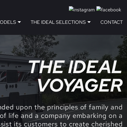
MODELS
THE IDEAL SELECTIONS
CONTACT
THE IDEAL
VOYAGER
nded upon the principles of family and
 of life and a company embarking on a
ssist its customers to create cherished