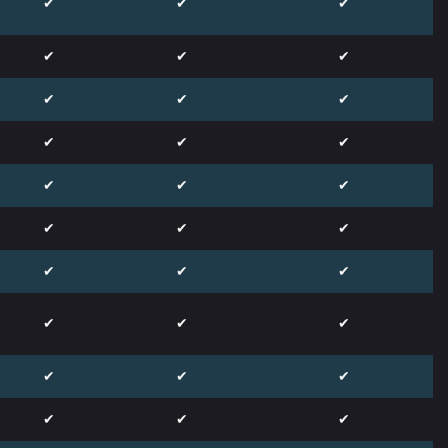
✔
✔
✔
✔
✔
✔
✔
✔
✔
✔
✔
✔
✔
✔
✔
✔
✔
✔
✔
✔
✔
✔
✔
✔
✔
✔
✔
✔
✔
✔