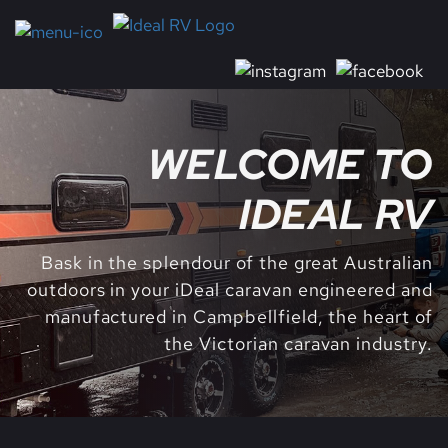
WELCOME TO
IDEAL RV
Bask in the splendour of the great Australian
outdoors in your iDeal caravan engineered and
manufactured in Campbellfield, the heart of
the Victorian caravan industry.