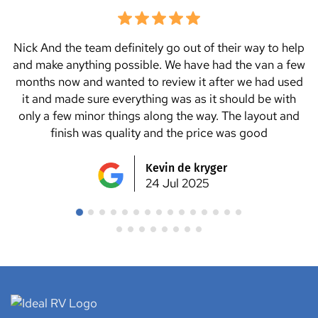
We tried a few van manufacturers but Ideal RV seemed
to be the only ones who could help us with all the
changes and extra items we wanted to add to the van.
We highly recommend Nick and Danny and all the team
at Ideal RV. We picked up the van on a Saturday and
went straight to a caravan park for a couple nights and
not one issue. We love it ?? thanks Ideal RV team for
making our dream van ??
Julie Lancaster
24 Jul 2025