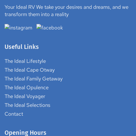
Your Ideal RV We take your desires and dreams, and we
transform them into a reality
Useful Links
The Ideal Lifestyle
The Ideal Cape Otway
The Ideal Family Getaway
The Ideal Opulence
The Ideal Voyager
The Ideal Selections
Contact