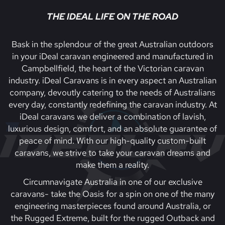
THE IDEAL LIFE ON THE ROAD
Bask in the splendour of the great Australian outdoors
in your iDeal caravan engineered and manufactured in
Campbellfield, the heart of the Victorian caravan
industry. iDeal Caravans is in every aspect an Australian
company, devoutly catering to the needs of Australians
every day, constantly redefining the caravan industry. At
iDeal caravans we deliver a combination of lavish,
luxurious design, comfort, and an absolute guarantee of
peace of mind. With our high-quality custom-built
caravans, we strive to take your caravan dreams and
make them a reality.
Circumnavigate Australia in one of our exclusive
caravans- take the Oasis for a spin on one of the many
engineering masterpieces found around Australia, or
the Rugged Extreme, built for the rugged Outback and