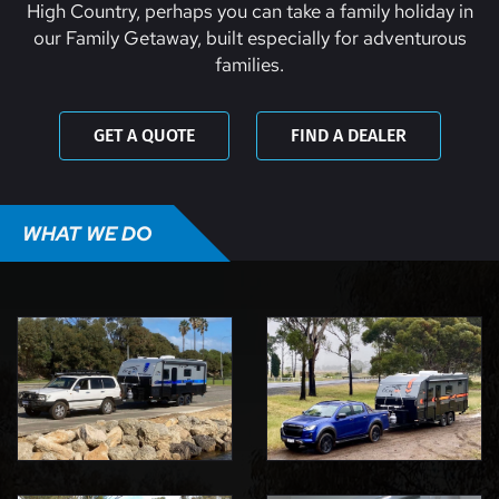
High Country, perhaps you can take a family holiday in
our Family Getaway, built especially for adventurous
families.
GET A QUOTE
FIND A DEALER
WHAT WE DO